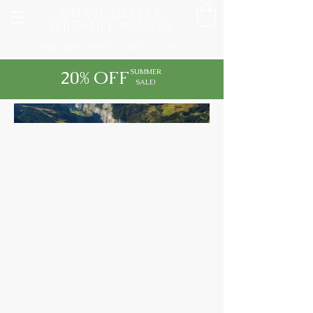
CHASE DEKKER
WILD-LIFE IMAGES
FINE ART PRINTS AND TOURS
20% OFF
SUMMER
SALE!