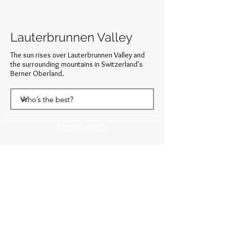
Lauterbrunnen Valley
The sun rises over Lauterbrunnen Valley and
the surrounding mountains in Switzerland's
Berner Oberland.
MORE INFO
WANT 15% OFF YOUR FIRST ORDER?
SUBSCRIBE TO MY NEWSLETTER!