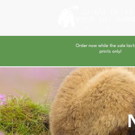
CHASE DEKKE
WILD-LIFE IMA
FINE ART PRINTS AND TO
Order now while the sale last
prints only!