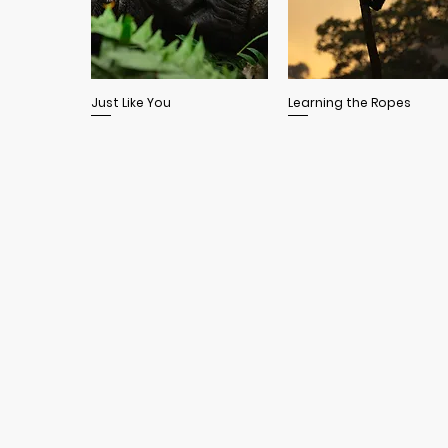
Quick View
Quick View
Just Like You
Learning the Ropes