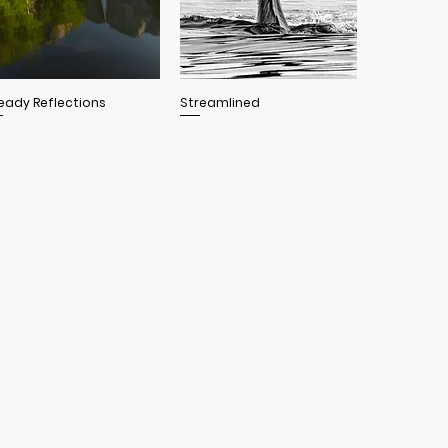
Quick View
Quick View
eady Reflections
Streamlined