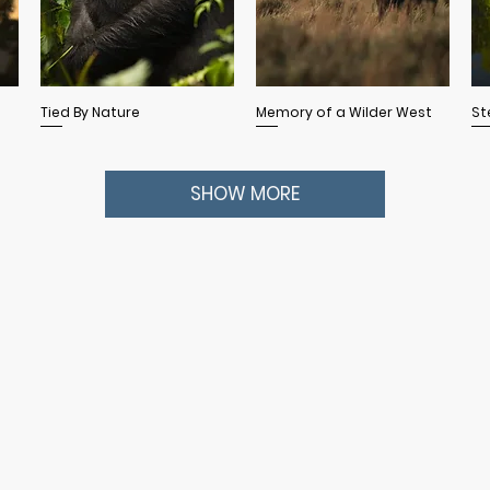
Quick View
Quick View
Tied By Nature
Memory of a Wilder West
St
SHOW MORE