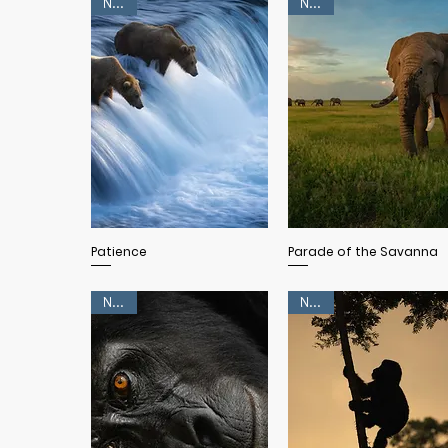
NEW!
NEW!
Quick View
Quick View
Patience
Parade of the Savanna
NEW!
NEW!