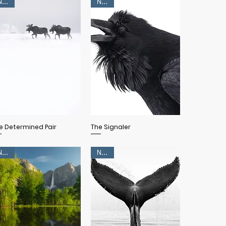
NEW!
NEW!
Quick View
Quick View
e Determined Pair
The Signaler
NEW!
NEW!