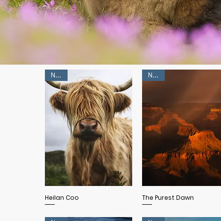
NEW!
NEW!
Quick View
Quick View
Heilan Coo
The Purest Dawn