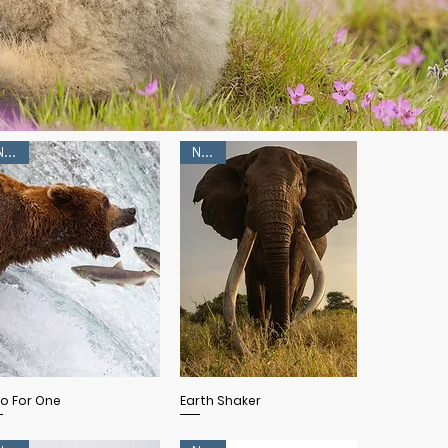
NEW!
NEW!
Quick View
Quick View
o For One
Earth Shaker