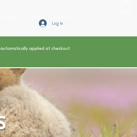
COURSES
ABOUT
CONTACT
Log In
 automatically applied at checkout
S