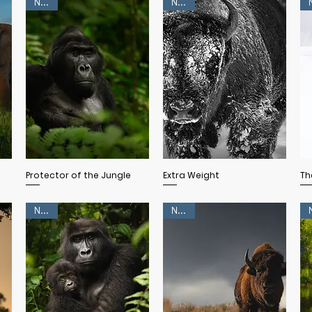
NEW!
NEW!
Quick View
Quick View
Protector of the Jungle
Extra Weight
Th
NEW!
NEW!