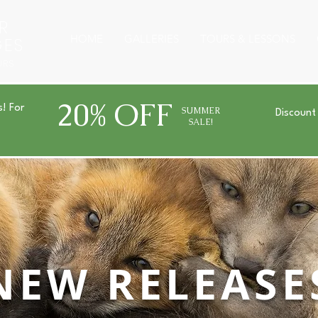
R
HOME
GALLERIES
TOURS & LESSONS
GES
URS
20% OFF
s! For
SUMMER
Discount
SALE!
NEW RELEASE