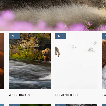
NEW!
NEW!
Quick View
Quick View
What Flows By
Leave No Trace
Tw