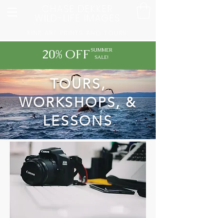
CHASE DEKKER
WILD-LIFE IMAGES
FINE ART PRINTS AND TOURS
20% OFF
SUMMER
SALE!
TOURS,
WORKSHOPS, &
LESSONS