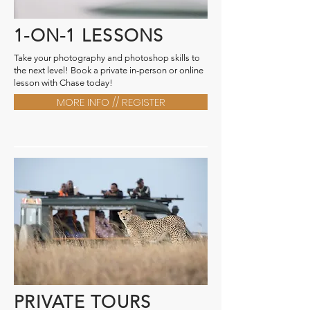
1-ON-1 LESSONS
Take your photography and photoshop skills to
the next level! Book a private in-person or online
lesson with Chase today!
MORE INFO // REGISTER
PRIVATE TOURS