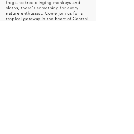
frogs, to tree clinging monkeys and
sloths, there's something for every
nature enthusiast. Come join us for a
tropical getaway in the heart of Central
America!
MORE INFO // REGISTER
WHALE WATCHING
PHOTO WORKSHOP
WHEN
:
Canceled until further notice!