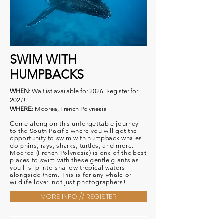
SWIM WITH
HUMPBACKS
WHEN
: Waitlist available for 2026. Register for
2027!
WHERE
: Moorea, French Polynesia
Come along on this unforgettable journey
to the South Pacific where you will get the
opportunity to swim with humpback whales,
dolphins, rays, sharks, turtles, and more.
Moorea (French Polynesia) is one of the best
places to swim with these gentle giants as
you'll slip into shallow tropical waters
alongside them. This is for any whale or
wildlife lover, not just photographers!
MORE INFO // REGISTER