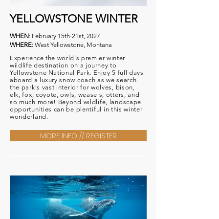
YELLOWSTONE WINTER
WHEN
: February 15th-21st, 2027
WHERE:
West Yellowstone, Montana
Experience the world's premier winter
wildlife destination on a journey to
Yellowstone National Park. Enjoy 5 full days
aboard a luxury
snow coach as we search
the park's vast interior for wolves, bison,
elk, fox, coyote, owls, weasels, otters, and
so much more! Beyond
wildlife
, landscape
opportunities can be
plentiful
in this winter
wonderland.
MORE INFO // REGISTER