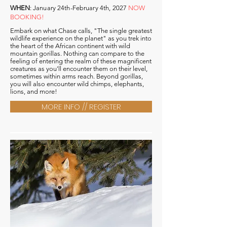
WHEN
:
January 24th-February 4th, 2027
NOW
BOOKING!
Embark on what Chase calls, "The single greatest
wildlife
experience
on the planet" as you trek into
the heart of the African continent with wild
mountain gorillas. Nothing can compare to the
feeling of entering the realm of these magnificent
creatures as you'll encounter them on their level,
sometimes within arms reach. Beyond gorillas,
you will also encounter wild chimps, elephants,
lions, and more!
MORE INFO // REGISTER