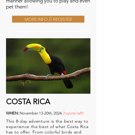
manner allowing you to play and even
pet them!
MORE INFO // REGISTER
COSTA RICA
WHEN:
November 13-20th, 2026
2 spots left!
This 8-day adventure is the best way to
experience the best of what Costa Rica
has to offer. From colorful birds and