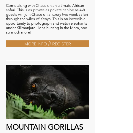
Come along with Chase on an ultimate African
safari. This is as private as private can be as 4-8
guests will join Chase on a luxury two week safari
through the wilds of Kenya. This is an incredible
opportunity to photograph and watch elephants
under Kilimanjaro, lions hunting in the Mara, and
so much more!
MORE INFO // REGISTER
MOUNTAIN GORILLAS