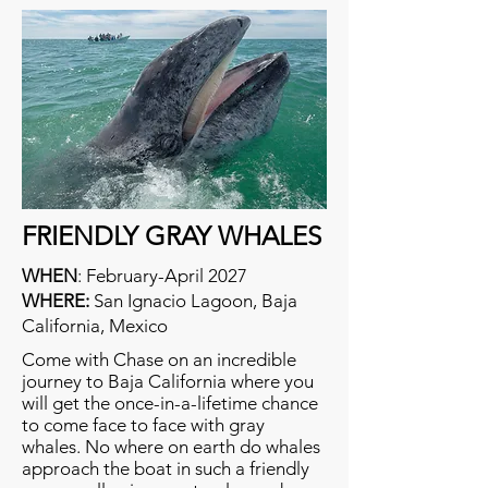
FRIENDLY GRAY WHALES
WHEN
:
February-April 2027
WHERE:
San Ignacio Lagoon, Baja
California, Mexico
Come with Chase on an incredible
journey to Baja California where you
will get the once-in-a-lifetime chance
to come face to face with gray
whales. No where on earth do whales
approach the boat in such a friendly