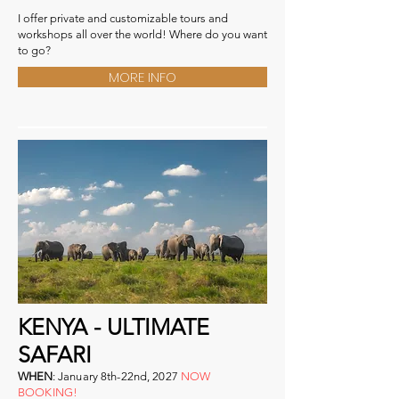
I offer private and customizable tours and
workshops all over the world! Where do you want
to go?
MORE INFO
KENYA - ULTIMATE
SAFARI
WHEN
:
January 8th-22nd, 2027
NOW
BOOKING!