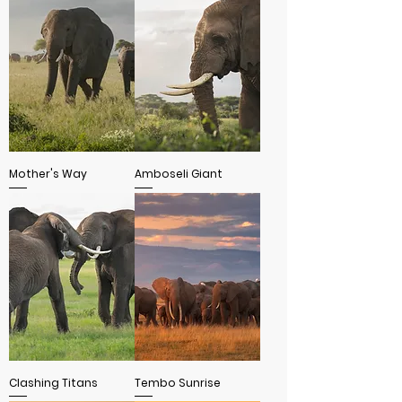
Mother's Way
Amboseli Giant
Clashing Titans
Tembo Sunrise