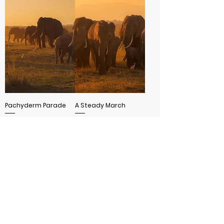
Pachyderm Parade
A Steady March
SHOW MORE
MORE INFO