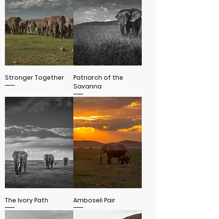
Stronger Together
Patriarch of the
Savanna
The Ivory Path
Amboseli Pair