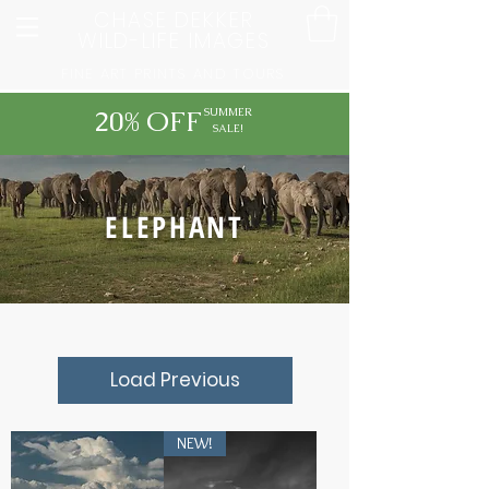
CHASE DEKKER
WILD-LIFE IMAGES
FINE ART PRINTS AND TOURS
20% OFF
SUMMER
SALE!
ELEPHANT
Load Previous
NEW!