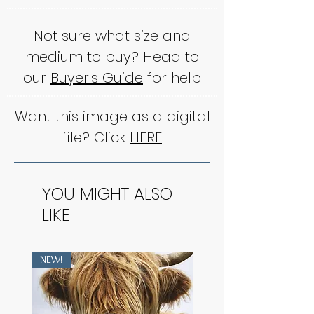
Not sure what size and
medium to buy? Head to
our
Buyer's Guide
for help
Want this image as a digital
file? Click
HERE
YOU MIGHT ALSO
LIKE
NEW!
NEW!