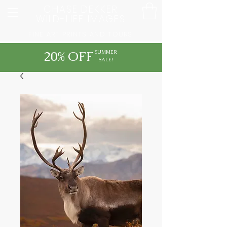
CHASE DEKKER
WILD-LIFE IMAGES
FINE ART PRINTS AND TOURS
20% OFF
SUMMER
SALE!