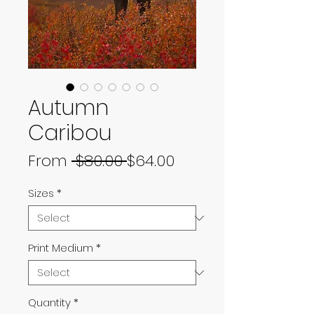
Autumn
Caribou
Regular
Sale
From
 $80.00 
$64.00
Price
Price
Sizes
*
Print Medium
*
Quantity
*