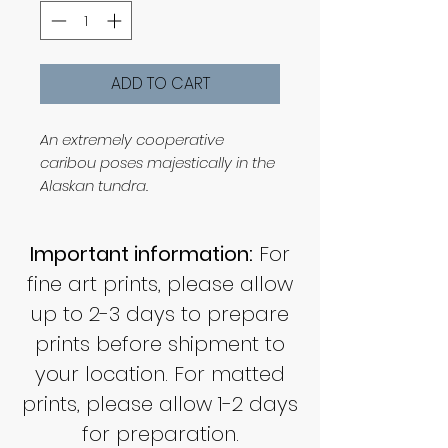
ADD TO CART
An extremely cooperative
caribou poses majestically in the
Alaskan tundra.
Important information:
For
fine art prints, please allow
up to 2-3 days to prepare
prints before shipment to
your location. For matted
prints, please allow 1-2 days
for preparation.