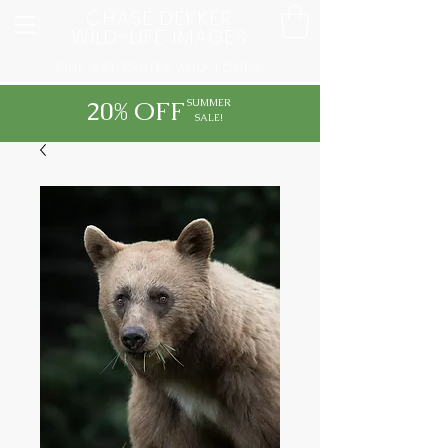
CHASE DEKKER
WILD-LIFE IMAGES
FINE ART PRINTS AND TOURS
20% OFF
SUMMER
SALE!