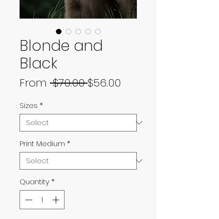
Blonde and
Black
Regular
Sale
From
 $70.00 
$56.00
Price
Price
Sizes
*
Print Medium
*
Quantity
*