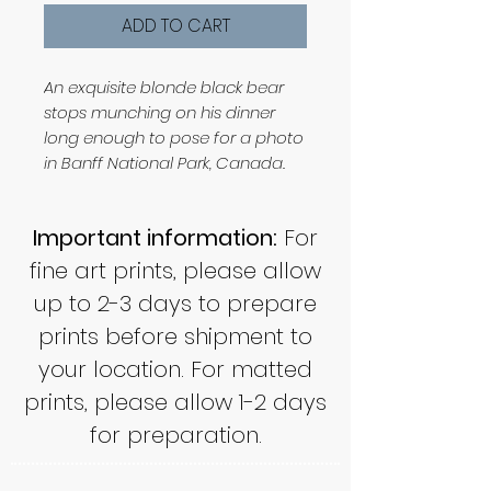
ADD TO CART
An exquisite blonde black bear
stops munching on his dinner
long enough to pose for a photo
in Banff National Park, Canada.
Important information:
For
fine art prints, please allow
up to 2-3 days to prepare
prints before shipment to
your location. For matted
prints, please allow 1-2 days
for preparation.