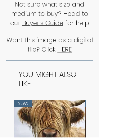
Not sure what size and
medium to buy? Head to
our
Buyer's Guide
for help
Want this image as a digital
file? Click
HERE
YOU MIGHT ALSO
LIKE
NEW!
NEW!