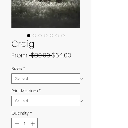
Craig
Regular
Sale
From
 $80.00 
$64.00
Price
Price
Sizes
*
Print Medium
*
Quantity
*