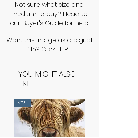
Not sure what size and
medium to buy? Head to
our
Buyer's Guide
for help
Want this image as a digital
file? Click
HERE
YOU MIGHT ALSO
LIKE
NEW!
NEW!