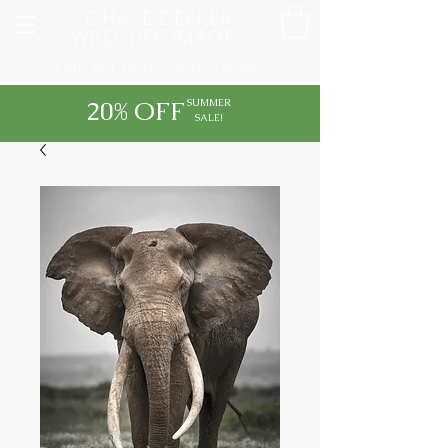
CHASE DEKKER
WILD-LIFE IMAGES
FINE ART PRINTS AND TOURS
20% OFF
SUMMER
SALE!