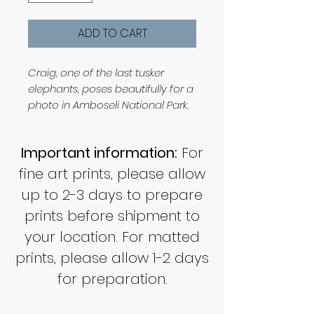
ADD TO CART
Craig, one of the last tusker
elephants, poses beautifully for a
photo in Amboseli National Park.
Important information:
For
fine art prints, please allow
up to 2-3 days to prepare
prints before shipment to
your location. For matted
prints, please allow 1-2 days
for preparation.