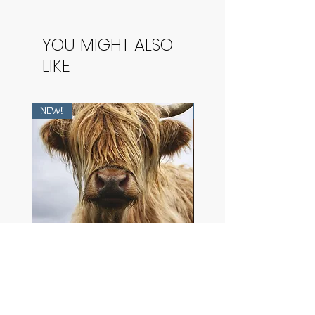
YOU MIGHT ALSO
LIKE
NEW!
NEW!
Heilan Coo
The Purest Dawn