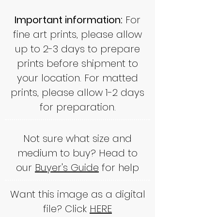
Important information:
For
fine art prints, please allow
up to 2-3 days to prepare
prints before shipment to
your location. For matted
prints, please allow 1-2 days
for preparation.
Not sure what size and
medium to buy? Head to
our
Buyer's Guide
for help
Want this image as a digital
file? Click
HERE