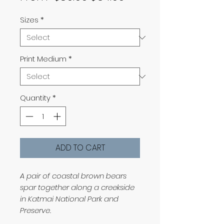
Price
Price
Sizes
*
Print Medium
*
Quantity
*
ADD TO CART
A pair of coastal brown bears
spar together along a creekside
in Katmai National Park and
Preserve.