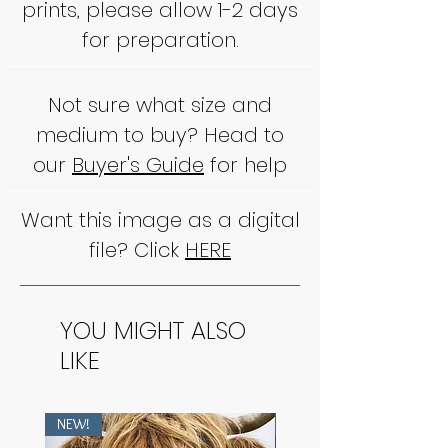
prints, please allow 1-2 days
for preparation.
Not sure what size and
medium to buy? Head to
our
Buyer's Guide
for help
Want this image as a digital
file? Click
HERE
YOU MIGHT ALSO
LIKE
NEW!
NEW!