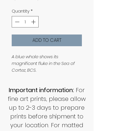
Price
Price
Quantity
*
ADD TO CART
A blue whale shows its
magnificent fluke in the Sea of
Cortez, BCS.
Important information:
For
fine art prints, please allow
up to 2-3 days to prepare
prints before shipment to
your location. For matted