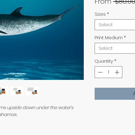
From
 $80.00
Sizes
*
Select
Print Medium
*
Select
Quantity
*
wims upside down under the water's
 Bahamas.