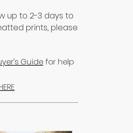
ow up to 2-3 days to
atted prints, please
uyer's Guide
for help
HERE