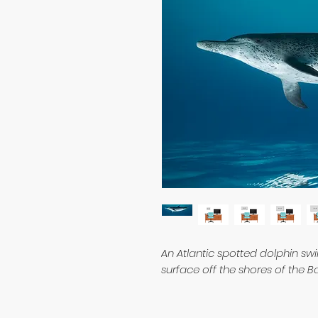
An Atlantic spotted dolphin s
surface off the shores of the