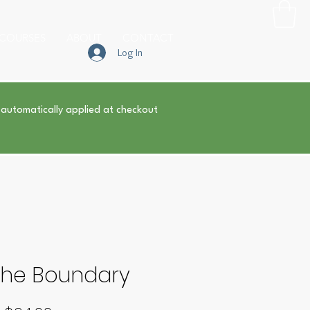
COURSES
ABOUT
CONTACT
Log In
 automatically applied at checkout
 the Boundary