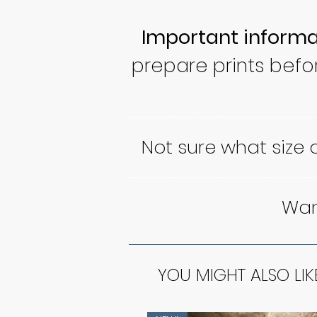
Important informa
prepare prints befo
Not sure what size
Want
YOU MIGHT ALSO LIK