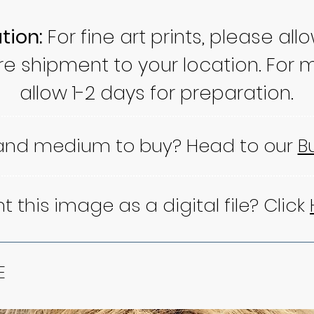
tion:
For fine art prints, please all
re shipment to your location. For m
allow 1-2 days for preparation.
 and medium to buy? Head to our
B
 this image as a digital file? Click
E