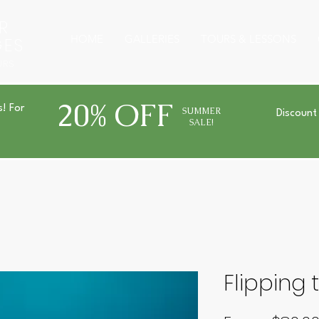
R
HOME
GALLERIES
TOURS & LESSONS
GES
URS
20% OFF
s! For
SUMMER
Discount
SALE!
Flipping