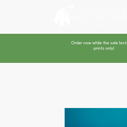
CHASE DEKKE
WILD-LIFE IMA
FINE ART PRINTS AND TO
Order now while the sale last
prints only!