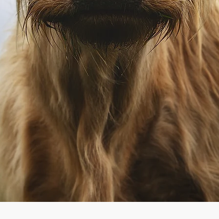
Quick View