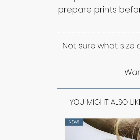
prepare prints befo
Not sure what size
Want
YOU MIGHT ALSO LIK
NEW!