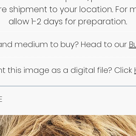
re shipment to your location. For m
allow 1-2 days for preparation.
 and medium to buy? Head to our
B
 this image as a digital file? Click
E