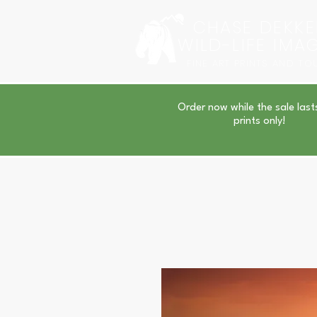
CHASE DEKKE
WILD-LIFE IMA
FINE ART PRINTS AND TO
Order now while the sale last
prints only!