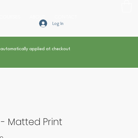
COURSES
ABOUT
CONTACT
Log In
 automatically applied at checkout
 - Matted Print