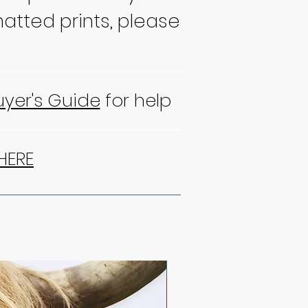
atted prints, please
uyer's Guide
for help
HERE
NEW!