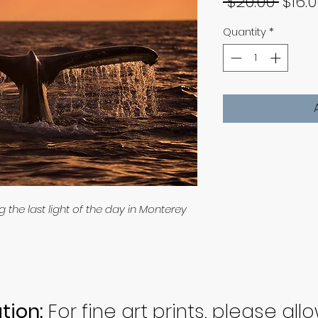
Regu
 $20.00 
$16.
Price
Quantity
*
the last light of the day in Monterey
tion:
For fine art prints, please all