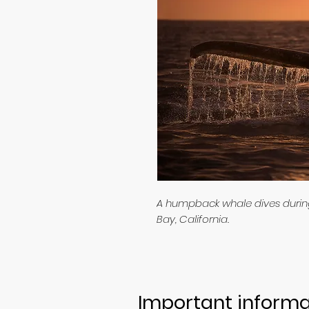
A humpback whale dives during 
Bay, California.
Important informa