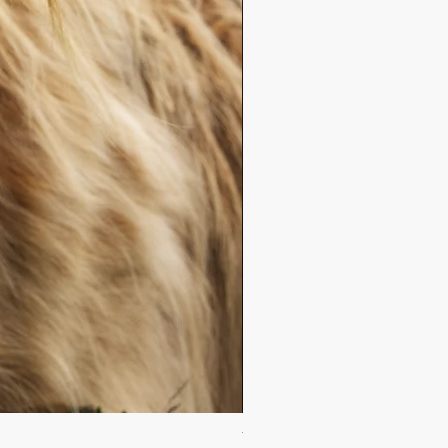
The Purest Dawn