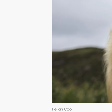
Heilan Coo