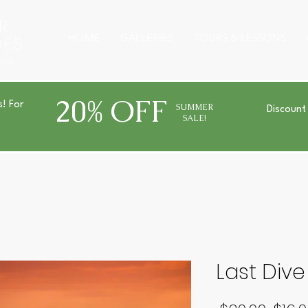
R
HOME
GALLERIES
TOURS & LESSONS
GES
URS
20% OFF
s! For
SUMMER
Discount
SALE!
Last Dive