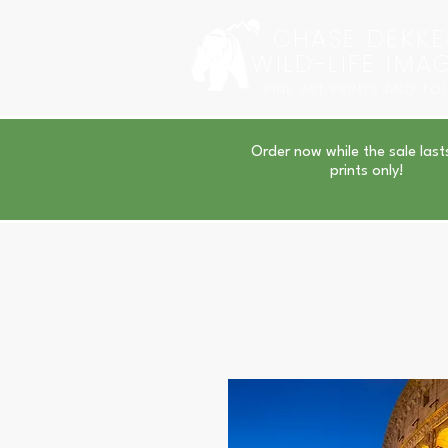
CHASE DEKKE
WILD-LIFE IMA
FINE ART PRINTS AND TO
Order now while the sale last
prints only!