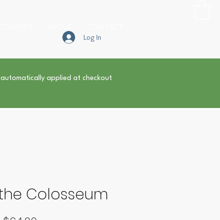
COURSES
ABOUT
CONTACT
Log In
 automatically applied at checkout
f the Colosseum