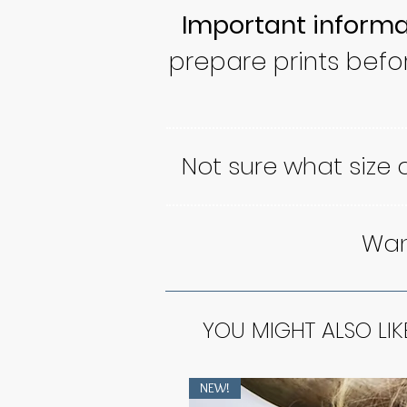
Important informa
prepare prints befo
Not sure what size
Want
YOU MIGHT ALSO LIK
NEW!