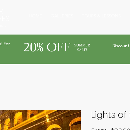
R
HOME
GALLERIES
TOURS & LESSONS
GES
URS
20% OFF
s! For
SUMMER
Discount
SALE!
Lights o