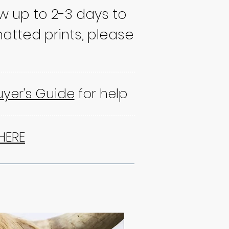
ow up to 2-3 days to
atted prints, please
uyer's Guide
for help
HERE
NEW!