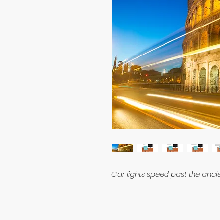
Car lights speed past the anc