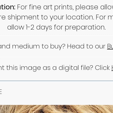
tion:
For fine art prints, please all
re shipment to your location. For m
allow 1-2 days for preparation.
 and medium to buy? Head to our
B
 this image as a digital file? Click
E