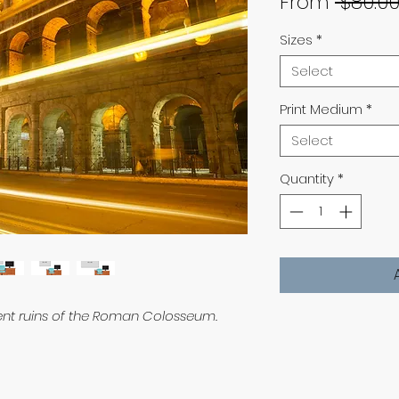
From
 $80.00
Sizes
*
Select
Print Medium
*
Select
Quantity
*
ient ruins of the Roman Colosseum.