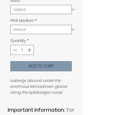
Sizes
*
Print Medium
*
Quantity
*
ADD TO CART
Icebergs abound under the
enormous Monacbreen glacier
along the Spitsbergen coast.
Important information:
For