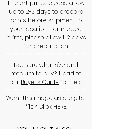
fine art prints, please allow
up to 2-3 days to prepare
prints before shipment to
your location. For matted
prints, please allow 1-2 days
for preparation.
Not sure what size and
medium to buy? Head to
our
Buyer's Guide
for help
Want this image as a digital
file? Click
HERE