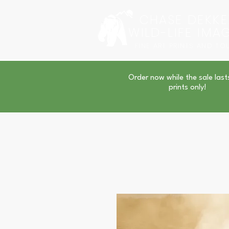
CHASE DEKKE
WILD-LIFE IMA
FINE ART PRINTS AND TO
Order now while the sale last
prints only!