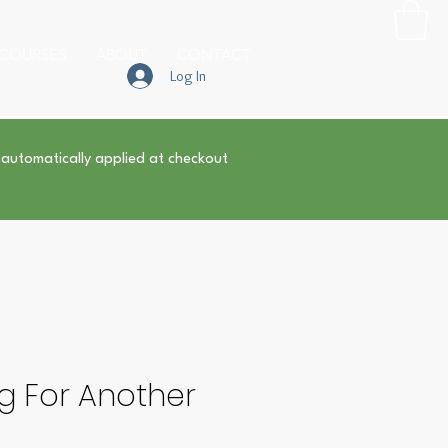
COURSES
ABOUT
CONTACT
Log In
 automatically applied at checkout
g For Another