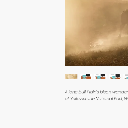
A lone bull Plain's bison wande
of Yellowstone National Park,