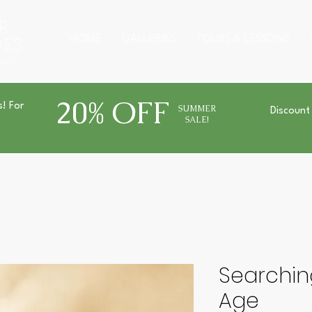
R
HOME
GALLERIES
TOURS & LESSONS
GES
URS
20% OFF
s! For
SUMMER
Discount
SALE!
Searchin
Age