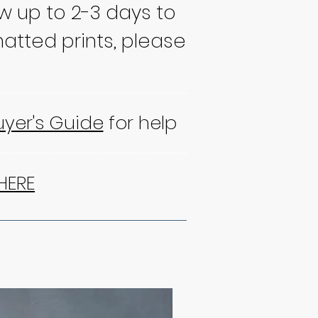
ow up to 2-3 days to
atted prints, please
uyer's Guide
for help
HERE
NEW!