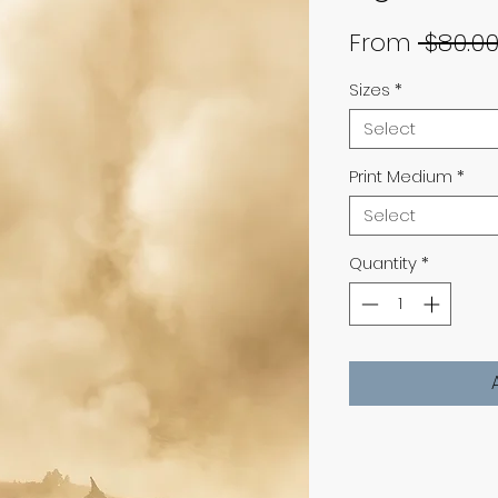
From
 $80.00
Sizes
*
Select
Print Medium
*
Select
Quantity
*