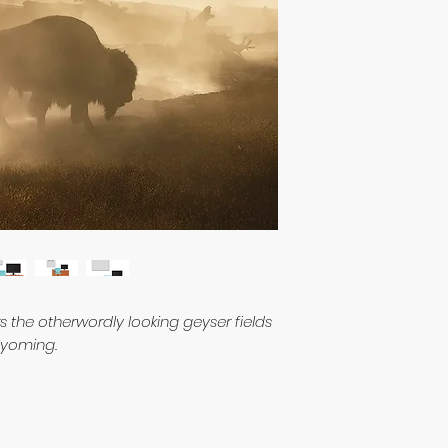
rs the otherwordly looking geyser fields
 Wyoming.