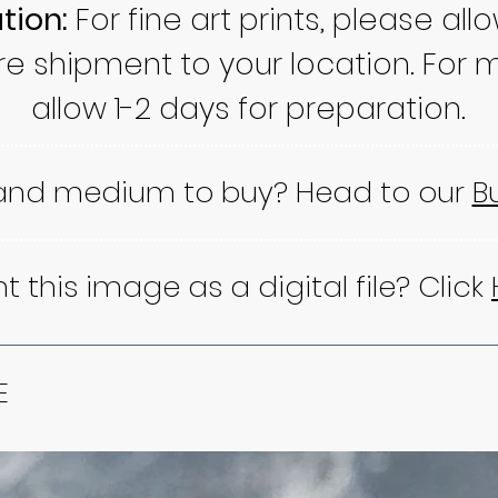
tion:
For fine art prints, please all
re shipment to your location. For m
allow 1-2 days for preparation.
 and medium to buy? Head to our
B
 this image as a digital file? Click
E