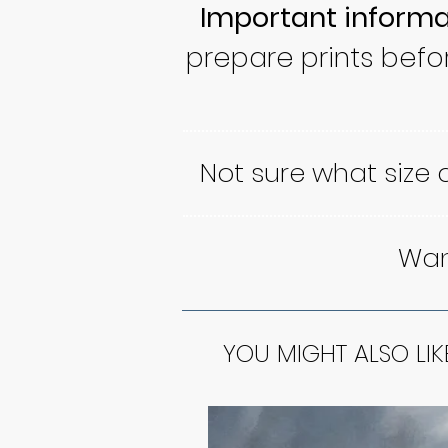
Important informa
prepare prints befo
Not sure what size
Want
YOU MIGHT ALSO LIK