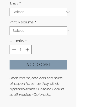
Sizes
*
Print Mediums
*
Quantity
*
ADD TO CART
From the air, one can see miles
of aspen forest as they climb
higher towards Sunshine Peak in
southwestern Colorado.