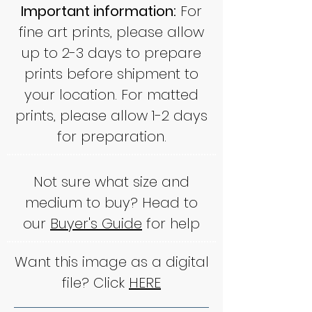
Important information:
For
fine art prints, please allow
up to 2-3 days to prepare
prints before shipment to
your location. For matted
prints, please allow 1-2 days
for preparation.
Not sure what size and
medium to buy? Head to
our
Buyer's Guide
for help
Want this image as a digital
file? Click
HERE