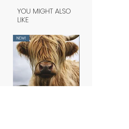
YOU MIGHT ALSO
LIKE
NEW!
NEW!
Heilan Coo
The Purest Dawn