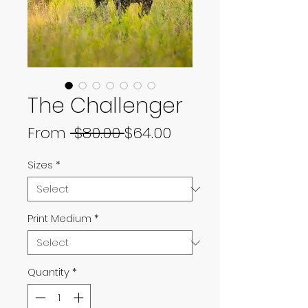
The Challenger
Regular
Sale
From
 $80.00 
$64.00
Price
Price
Sizes
*
Print Medium
*
Quantity
*