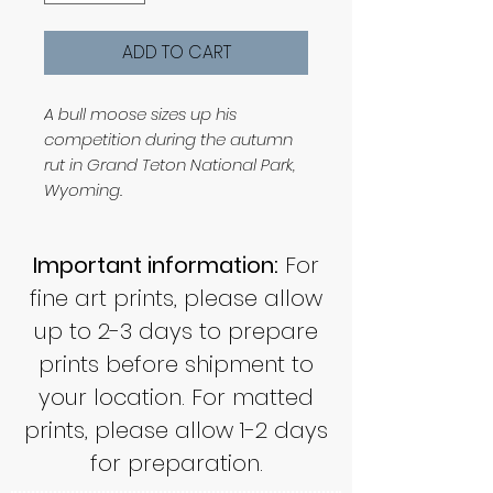
ADD TO CART
A bull moose sizes up his
competition during the autumn
rut in Grand Teton National Park,
Wyoming.
Important information:
For
fine art prints, please allow
up to 2-3 days to prepare
prints before shipment to
your location. For matted
prints, please allow 1-2 days
for preparation.