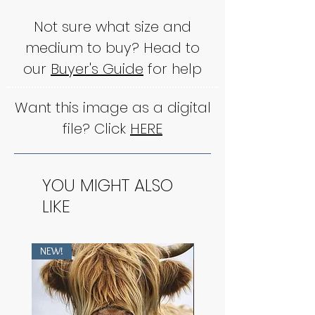
Not sure what size and
medium to buy? Head to
our
Buyer's Guide
for help
Want this image as a digital
file? Click
HERE
YOU MIGHT ALSO
LIKE
NEW!
NEW!