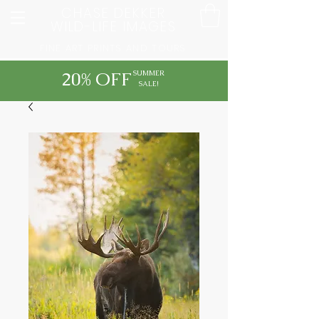
CHASE DEKKER
WILD-LIFE IMAGES
FINE ART PRINTS AND TOURS
20% OFF
SUMMER
SALE!