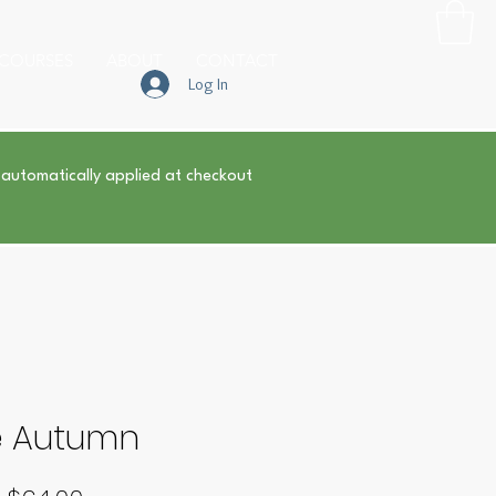
COURSES
ABOUT
CONTACT
Log In
 automatically applied at checkout
e Autumn