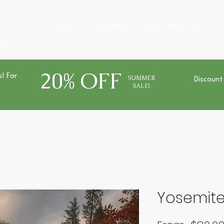
R
HOME
GALLERIES
TOURS & LESSONS
GES
URS
20% OFF
s! For
SUMMER
Discount
SALE!
Yosemit