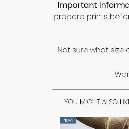
Important informa
prepare prints befo
Not sure what size
Want
YOU MIGHT ALSO LIK
NEW!