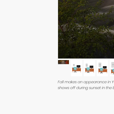
Fall makes an appearance in Y
shows off during sunset in the