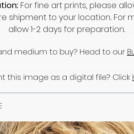
tion:
For fine art prints, please all
re shipment to your location. For m
allow 1-2 days for preparation.
 and medium to buy? Head to our
B
 this image as a digital file? Click
E