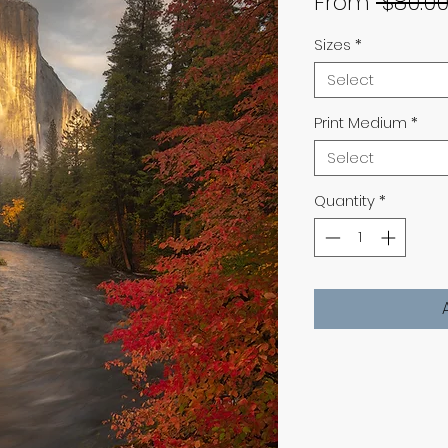
From
 $80.00
Sizes
*
Select
Print Medium
*
Select
Quantity
*