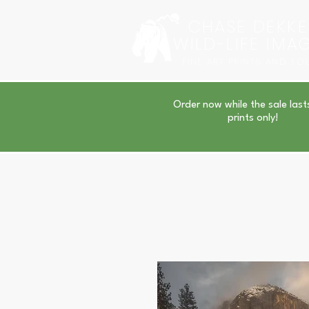
CHASE DEKKE
WILD-LIFE IMA
FINE ART PRINTS AND TO
Order now while the sale last
prints only!