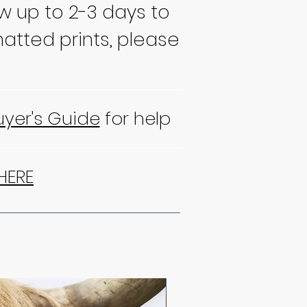
ow up to 2-3 days to
atted prints, please
uyer's Guide
for help
HERE
NEW!