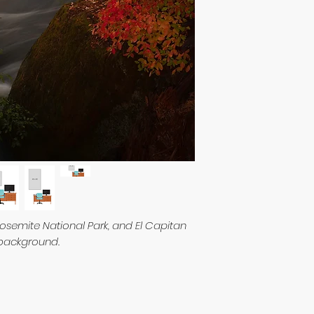
osemite National Park, and El Capitan
 background.