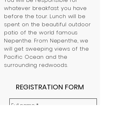
You will be responsible for
whatever breakfast you have
before the tour.
Lunch will be
spent on the beautiful outdoor
patio of the world famous
Nepenthe.
From Nepenthe, we
will get sweeping views of the
Pacific Ocean and the
surrounding redwoods.
REGISTRATION FORM