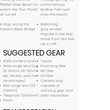
Pfeiffer State Beach to
world famous
watch the "Sun Portal"
McWay Falls spill
at sunset
onto the beach
A stop along the
Watching
historic Bixby Bridge
gray whales
migrate in the kelp
forest from 500 feet
up a cliff
SUGGESTED GEAR
DSLR camera body
Tripod
Wide angle lens (e.g.
Polarizing filter
16-35,mm 24-70mm,
ND filter
etc. Mostly used for
UV filter
landscapes)
Camera bag
Mid range lens (70-
capable of
200mm)
carrying gear and
Telephoto (300mm+)
daily necessities
Flash