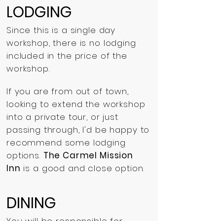
LODGING
Since this is a single day
workshop, there is no lodging
included in the price of the
workshop.
If you are from out of town,
looking to extend the workshop
into a private tour, or just
passing through, I'd be happy to
recommend some lodging
options.
The Carmel Mission
Inn
is a good and close option.
DINING