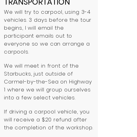
TRANSPORTATION
We will try to carpool, using 3-4
vehicles. 3 days before the tour
begins, I will email the
participant emails out to
everyone so we can arrange a
carpools.
We will meet in front of the
Starbucks, just outside of
Carmel-by-the-Sea on Highway
1 where we will group ourselves
into a few select vehicles.
If driving a carpool vehicle, you
will receive a $20 refund after
the completion of the workshop.