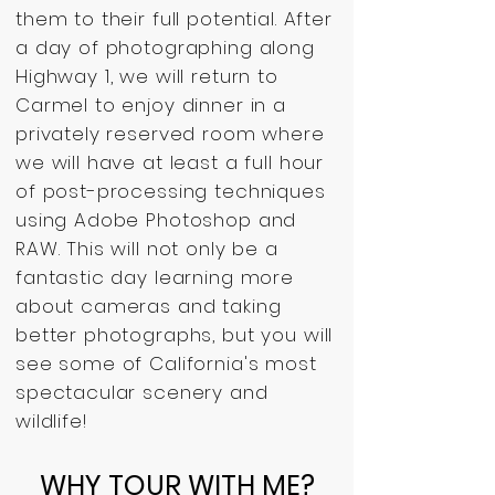
them to their full potential. After
a day of photographing along
Highway 1, we will return to
Carmel to enjoy dinner in a
privately reserved room where
we will have at least a full hour
of post-processing techniques
using Adobe Photoshop and
RAW. This will not only be a
fantastic day learning more
about cameras and taking
better photographs, but you will
see some of California's most
spectacular scenery and
wildlife!
WHY TOUR WITH ME?