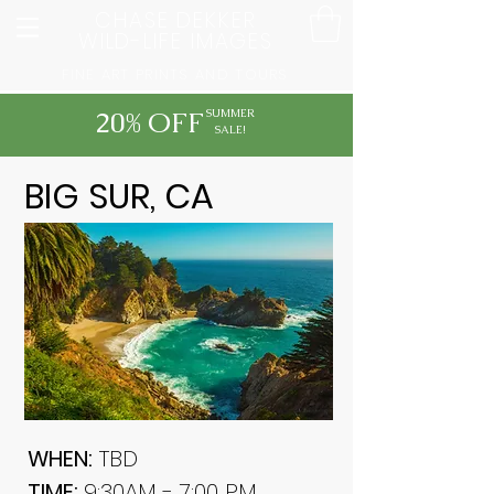
CHASE DEKKER
WILD-LIFE IMAGES
FINE ART PRINTS AND TOURS
20% OFF
SUMMER
SALE!
BIG SUR, CA
WHEN:
TBD
TIME:
9:30AM - 7:00 PM