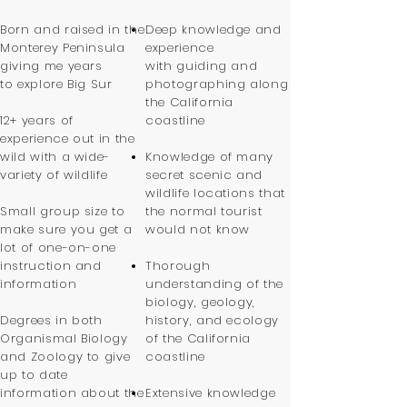
Born and raised in the
Deep knowledge and
Monterey Peninsula
experience
giving me years
with guiding and
to explore Big Sur
photographing along
the California
12+ years of
coastline
experience out in the
wild with a wide-
Knowledge of many
variety of wildlife
secret scenic and
wildlife locations that
Small group size to
the normal tourist
make sure you get a
would not know
lot of one-on-one
instruction and
Thorough
information
understanding of the
biology, geology,
Degrees in both
history, and ecology
Organismal Biology
of the California
and Zoology to give
coastline
up to date
information about the
Extensive knowledge