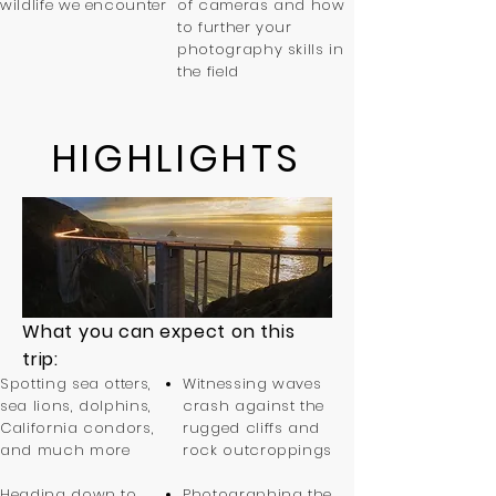
wildlife we encounter
of cameras and how
to further your
photography skills in
the field
HIGHLIGHTS
What you can expect on this
trip:
Spotting sea otters,
Witnessing waves
sea lions, dolphins,
crash against the
California condors,
rugged cliffs and
and much more
rock outcroppings
Heading down to
Photographing the