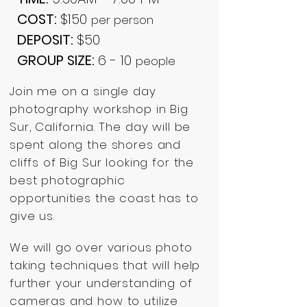
COST:
$150
per person
DEPOSIT:
$50
GROUP SIZE:
6 - 10
people
Join me on a single day
photography workshop in Big
Sur, California. The day will be
spent along the shores and
cliffs of Big Sur looking for the
best photographic
opportunities the coast has to
give us.
We will go over various photo
taking techniques that will help
further your understanding of
cameras and how to utilize