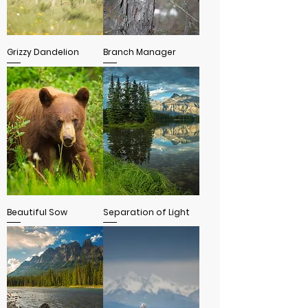
Grizzy Dandelion
Branch Manager
Beautiful Sow
Separation of Light