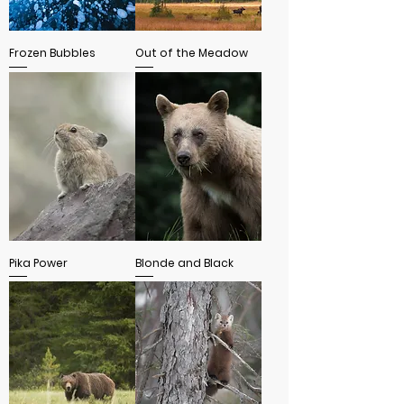
Frozen Bubbles
Out of the Meadow
Pika Power
Blonde and Black