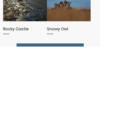
Rocky Castle
Snowy Owl
SHOW MORE
MORE INFO
WANT 15% OFF YOUR FIRST ORDER?
SUBSCRIBE TO MY NEWSLETTER!