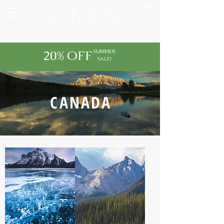
CHASE DEKKER
WILD-LIFE IMAGES
FINE ART PRINTS AND TOURS
20% OFF
SUMMER
SALE!
CANADA