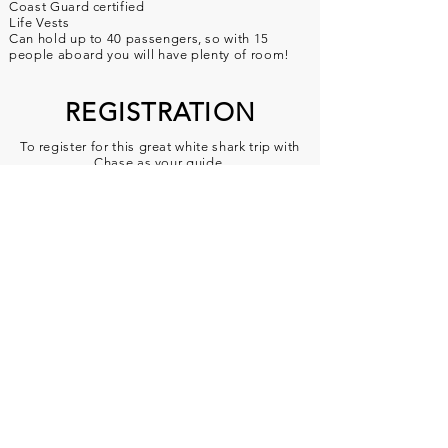
Coast Guard certified
Life Vests
Can hold up to 40 passengers, so with 15
people aboard you will have plenty of room!
REGISTRATION
To register for this great white shark trip with
Chase as your guide,
visit
sanctuarycruises.com
, where you ca
n sign
up. Motion sickness band
rentals can be done before tour with cash.
You can also book over the phone by calling
one of the following numbers:
Chase:
(425) 301-1757
Sanctuary Office:
(831) 917-1042
To locate the Great White Shark Tour on the
Sanctuary Cruises website, use their
online booking calendar and you'll find the
tours on these dates listed below.
They are titled
"Great White Shark Tour"
Departure dates and times: