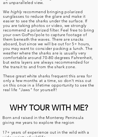
an
unparalleled
view.
We
highly
recommend bringing polarized
sunglasses to reduce the glare and make it
easier to see the sharks under the surface. If
you are taking photos or video, we strongly
recommend a polarized filter. Feel free to bring
your own GoPro/pole to capture footage of
them beneath the waves. There are snacks
aboard, but since we will be out for 5+ hours,
you may want to consider packing a lunch. The
weather where the sharks are is usually very
comfortable around 70-80 degrees Fahrenheit,
but extra layers are always recommended for
the transit to and from the shark zone.
These great white sharks frequent this area for
only a few months at a time, so don't miss out
on this once in a lifetime opportunity to see the
real life "Jaws" for yourself!
WHY TOUR WITH ME?
Born and raised in the Monterey Peninsula
giving me years to explore the region
17+ years of experience out in the wild with a