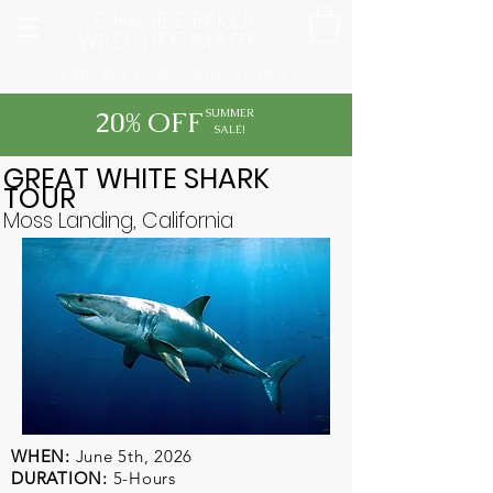
CHASE DEKKER
WILD-LIFE IMAGES
FINE ART PRINTS AND TOURS
20% OFF
SUMMER
SALE!
GREAT WHITE SHARK
TOUR
Moss Landing, California
WHEN:
June 5th, 2026
DURATION:
5-Hours