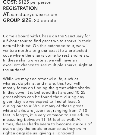
COST:
$125
per person
REGISTRATION
AT:
sanctuarycruises.com
GROUP SIZE:
20 people
Come aboard with Chase on the Sanctuary for
a 5-hour tour to find great white sharks in their
natural habitat. On this extended tour, we will
venture north along our coast to a protected
cove where the sharks come to rest and relax.
In these shallow waters, we will have an
excellent chance to see multiple sharks, right at
the surface!
While we may see other wildlife, such as
whales, dolphins, and more, this tour will
mostly focus on finding the great white sharks.
In this cove, it is believed that around 10-25
great whites can be found there during any
given day, so we expect to find at least 5
during our tour. While many of these great
white sharks are juveniles, ranging from 7-10
feet in length, it is very common to see adults
measuring between 11-16 feet as well. At
times, these sharks seem to become curious of
even enjoy the boats presence as they swim
right alongside us, giving all onboard