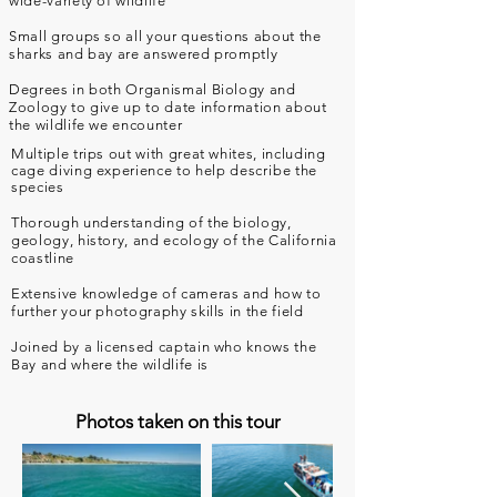
wide-variety of wildlife
Small groups so all your questions about the
sharks and bay are answered promptly
Degrees in both Organismal Biology and
Zoology to give up to date information about
the wildlife we encounter
Multiple trips out with great whites, including
cage diving experience to help
describe
the
species
Thorough understanding of the biology,
geology, history, and ecology of the California
coastline
Extensive knowledge of cameras and how to
further your photography skills in the field
Joined by a licensed captain who knows the
Bay and where the wildlife is
Photos taken on this tour