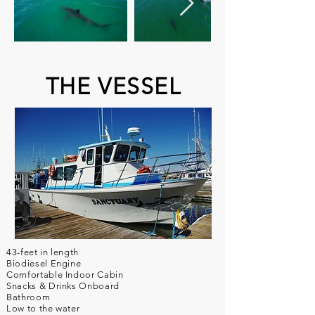
THE VESSEL
43-feet in length
Biodiesel Engine
Comfortable Indoor Cabin
Snacks & Drinks Onboard
Bathroom
Low to the water