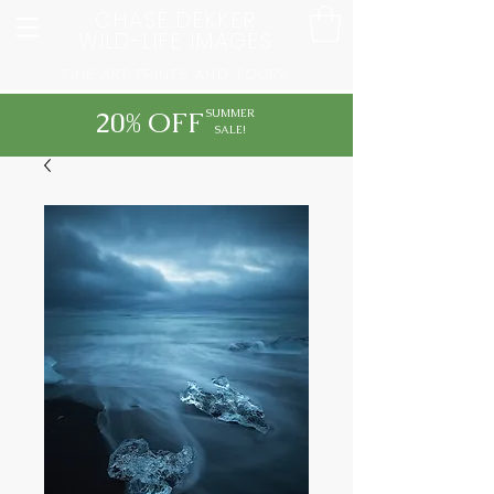
CHASE DEKKER
WILD-LIFE IMAGES
FINE ART PRINTS AND TOURS
20% OFF
SUMMER
SALE!