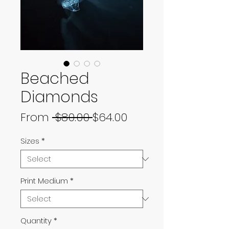
Beached
Diamonds
Regular
Sale
From
 $80.00 
$64.00
Price
Price
Sizes
*
Print Medium
*
Quantity
*