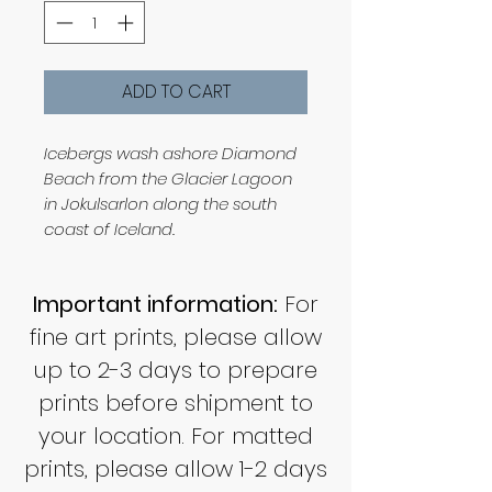
ADD TO CART
Icebergs wash ashore Diamond
Beach from the Glacier Lagoon
in Jokulsarlon along the south
coast of Iceland.
Important information:
For
fine art prints, please allow
up to 2-3 days to prepare
prints before shipment to
your location. For matted
prints, please allow 1-2 days