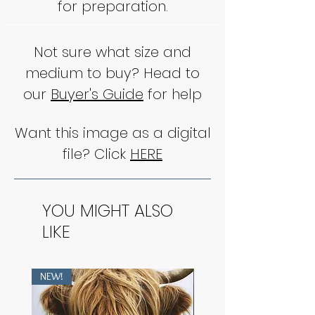
for preparation.
Not sure what size and
medium to buy? Head to
our
Buyer's Guide
for help
Want this image as a digital
file? Click
HERE
YOU MIGHT ALSO
LIKE
NEW!
NEW!