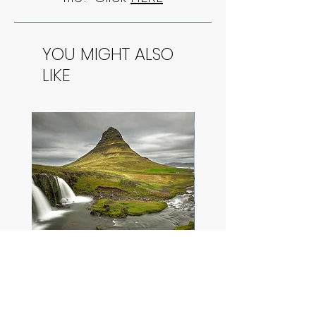
YOU MIGHT ALSO
LIKE
Vivid Kirkjufellsfoss
Cliffside Storm