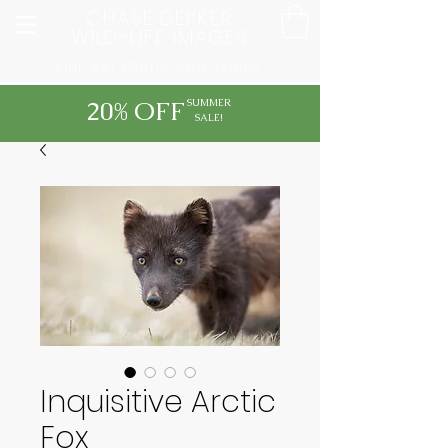
CHASE DEKKER
WILD-LIFE IMAGES
FINE ART PRINTS AND TOURS
20% OFF
SUMMER
SALE!
Inquisitive Arctic
Fox