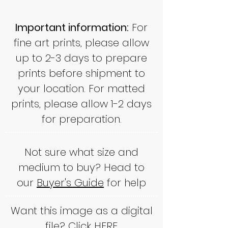
Important information:
For
fine art prints, please allow
up to 2-3 days to prepare
prints before shipment to
your location. For matted
prints, please allow 1-2 days
for preparation.
Not sure what size and
medium to buy? Head to
our
Buyer's Guide
for help
Want this image as a digital
file? Click
HERE