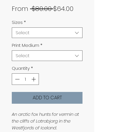
Regular
Sale
From
 $80.00 
$64.00
Price
Price
Sizes
*
Select
Print Medium
*
Select
Quantity
*
ADD TO CART
An arctic fox hunts for vermin at
the cliffs of Latrabjarg in the
Westfjords of Iceland.