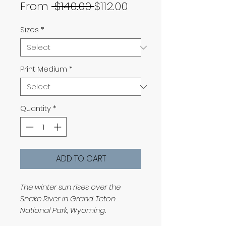
Regular
Sale
From
 $140.00 
$112.00
Price
Price
Sizes
*
Print Medium
*
Quantity
*
ADD TO CART
The winter sun rises over the
Snake River in Grand Teton
National Park, Wyoming.