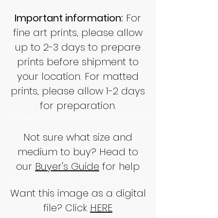
Important information:
For
fine art prints, please allow
up to 2-3 days to prepare
prints before shipment to
your location. For matted
prints, please allow 1-2 days
for preparation.
Not sure what size and
medium to buy? Head to
our
Buyer's Guide
for help
Want this image as a digital
file? Click
HERE