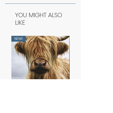
YOU MIGHT ALSO
LIKE
NEW!
NEW!
Heilan Coo
The Purest Dawn