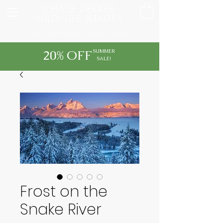
CHASE DEKKER
WILD-LIFE IMAGES
FINE ART PRINTS AND TOURS
20% OFF
SUMMER
SALE!
Frost on the
Snake River