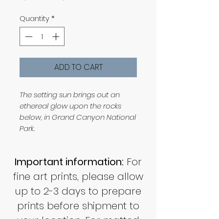
Price
Price
Quantity
*
ADD TO CART
The setting sun brings out an
ethereal glow upon the rocks
below, in Grand Canyon National
Park.
Important information:
For
fine art prints, please allow
up to 2-3 days to prepare
prints before shipment to