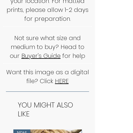
your location. For matted
prints, please allow 1-2 days
for preparation.
Not sure what size and
medium to buy? Head to
our
Buyer's Guide
for help
Want this image as a digital
file? Click
HERE
YOU MIGHT ALSO
LIKE
NEW!
NEW!