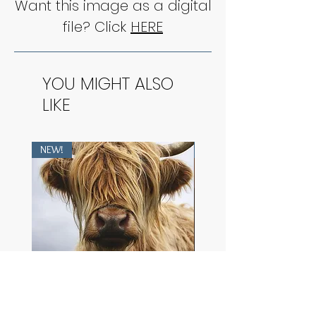
Want this image as a digital
file? Click
HERE
YOU MIGHT ALSO
LIKE
NEW!
NEW!