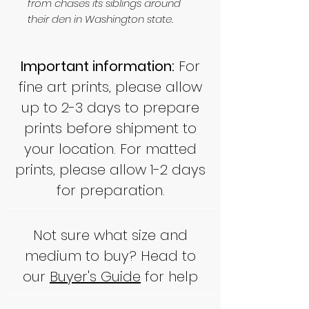
from chases its siblings around
their den in Washington state.
Important information:
For
fine art prints, please allow
up to 2-3 days to prepare
prints before shipment to
your location. For matted
prints, please allow 1-2 days
for preparation.
Not sure what size and
medium to buy? Head to
our
Buyer's Guide
for help