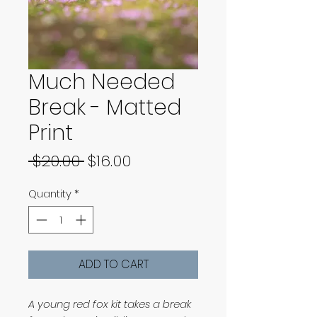
Much Needed
Break - Matted
Print
Regular
Sale
 $20.00 
$16.00
Price
Price
Quantity
*
ADD TO CART
A young red fox kit takes a break