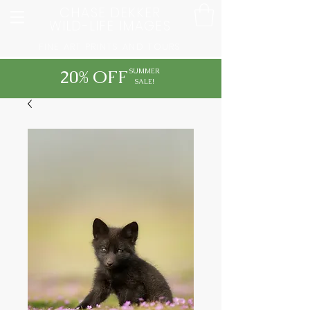
CHASE DEKKER
WILD-LIFE IMAGES
FINE ART PRINTS AND TOURS
20% OFF
SUMMER
SALE!