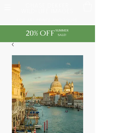
CHASE DEKKER
WILD-LIFE IMAGES
FINE ART PRINTS AND TOURS
20% OFF
SUMMER
SALE!