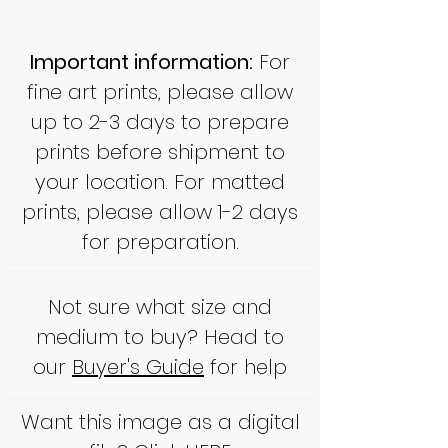
Important information:
For
fine art prints, please allow
up to 2-3 days to prepare
prints before shipment to
your location. For matted
prints, please allow 1-2 days
for preparation.
Not sure what size and
medium to buy? Head to
our
Buyer's Guide
for help
Want this image as a digital