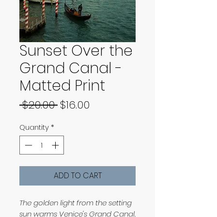
Sunset Over the
Grand Canal -
Matted Print
Regular
Sale
 $20.00 
$16.00
Price
Price
Quantity
*
ADD TO CART
The golden light from the setting
sun warms Venice's Grand Canal.