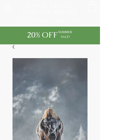
CHASE DEKKER
WILD-LIFE IMAGES
FINE ART PRINTS AND TOURS
20% OFF
SUMMER
SALE!