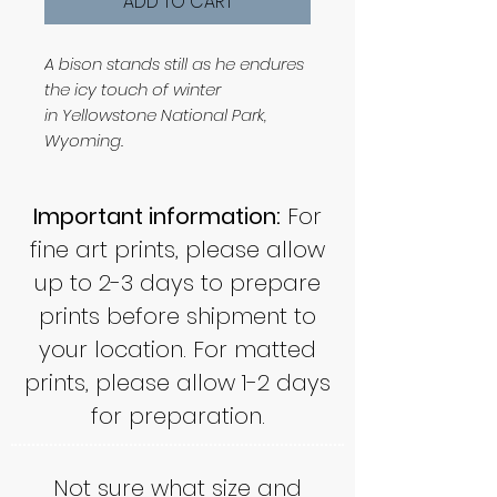
ADD TO CART
A bison stands still as he endures
the icy touch of winter
in Yellowstone National Park,
Wyoming.
Important information:
For
fine art prints, please allow
up to 2-3 days to prepare
prints before shipment to
your location. For matted
prints, please allow 1-2 days
for preparation.
Not sure what size and