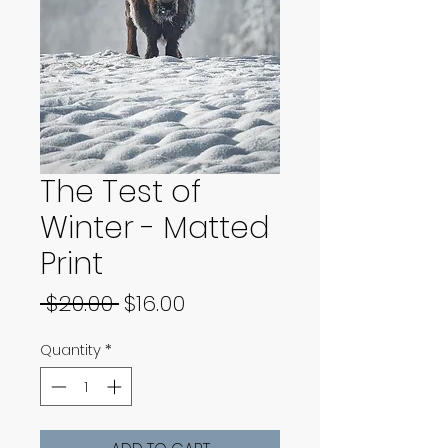
The Test of
Winter - Matted
Print
Regular
Sale
 $20.00 
$16.00
Price
Price
Quantity
*