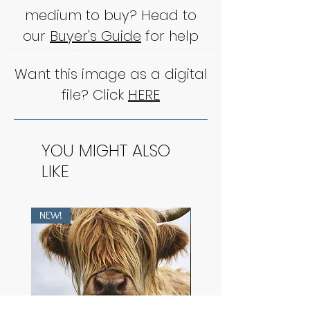
medium to buy? Head to
our
Buyer's Guide
for help
Want this image as a digital
file? Click
HERE
YOU MIGHT ALSO
LIKE
NEW!
NEW!