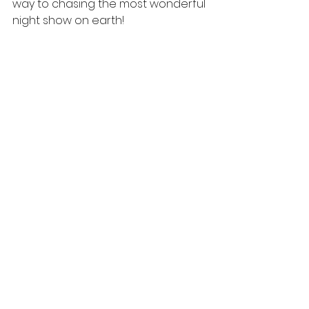
way to chasing the most wonderful 
night show on earth!