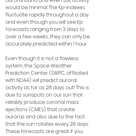
auroral band and even still, activity 
would be minimal. The Kp-indexes 
fluctuate rapidly throughout a day 
and even though you will see Kp 
forecasts ranging from 3 days to 
over a few weeks, they can only be 
accurately predicted within 1 hour.
Even though it is not a flawless 
system, the Space Weather 
Prediction Center (SWPC, affiliated 
with NOAA) will predict auroral 
activity as far as 28 days out! This is 
due to sunspots on our sun that 
reliably produce coronal mass 
ejections (CME’s) that create 
auroras and also due to the fact 
that the sun rotates every 28 days. 
These forecasts are great if you 