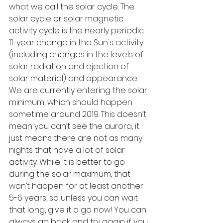
what we call the solar cycle. The 
solar cycle or solar magnetic 
activity cycle is the nearly periodic 
11-year change in the Sun's activity 
(including changes in the levels of 
solar radiation and ejection of 
solar material) and appearance. 
We are currently entering the solar 
minimum, which should happen 
sometime around 2019. This doesn’t 
mean you can’t see the aurora, it 
just means there are not as many 
nights that have a lot of solar 
activity. While it is better to go 
during the solar maximum, that 
won’t happen for at least another 
5-6 years, so unless you can wait 
that long, give it a go now! You can 
always go back and try again if you 