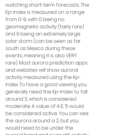
watching short-term forecasts. The 
Kp-index is measured on a range 
from 0-9, with 0 being no 
geomagnetic activity (fairly rare) 
and 9 being an extremely large 
solar storm (can be seen as far 
south as Mexico during these 
events, meaning it is also VERY 
rare). Most aurora prediction apps 
and websites will show auroral 
activity measured using the Kp-
index. To have a good viewing you 
generally need the Kp-index to fall 
around 3, which is considered 
moderate. A value of 4 & 5 would 
be considered active. You can see 
the aurora around a 2, but you 
would need to be under the 