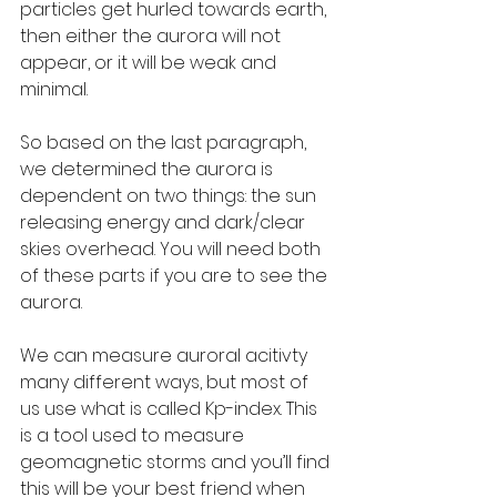
particles get hurled towards earth, 
then either the aurora will not 
appear, or it will be weak and 
minimal.
So based on the last paragraph, 
we determined the aurora is 
dependent on two things: the sun 
releasing energy and dark/clear 
skies overhead. You will need both 
of these parts if you are to see the 
aurora.
We can measure auroral acitivty 
many different ways, but most of 
us use what is called Kp-index. This 
is a tool used to measure 
geomagnetic storms and you’ll find 
this will be your best friend when 