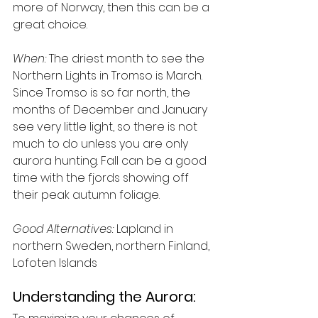
more of Norway, then this can be a 
great choice.
When:
 The driest month to see the 
Northern Lights in Tromso is March. 
Since Tromso is so far north, the 
months of December and January 
see very little light, so there is not 
much to do unless you are only 
aurora hunting. Fall can be a good 
time with the fjords showing off 
their peak autumn foliage.
Good Alternatives:
 Lapland in 
northern Sweden, northern Finland, 
Lofoten Islands
Understanding the Aurora: