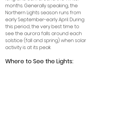
months. Generally speaking, the 
Northern Lights season runs from 
early September-early April. During 
this period, the very best time to 
see the aurora falls around each 
solstice (fall and spring) when solar 
activity is at its peak.
Where to See the Lights: