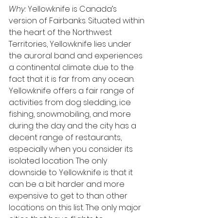
Why: 
Yellowknife is Canada’s 
version of Fairbanks. Situated within 
the heart of the Northwest 
Territories, Yellowknife lies under 
the auroral band and experiences 
a continental climate due to the 
fact that it is far from any ocean. 
Yellowknife offers a fair range of 
activities from dog sledding, ice 
fishing, snowmobiling, and more 
during the day and the city has a 
decent range of restaurants, 
especially when you consider its 
isolated location. The only 
downside to Yellowknife is that it 
can be a bit harder and more 
expensive to get to than other 
locations on this list. The only major 