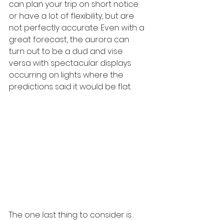
can plan your trip on short notice 
or have a lot of flexibility, but are 
not perfectly accurate. Even with a 
great forecast, the aurora can 
turn out to be a dud and vise 
versa with spectacular displays 
occurring on lights where the 
predictions said it would be flat.
The one last thing to consider is 