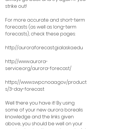
strike out!
For more accurate and short-term 
forecasts (as well as long-term 
forecasts), check these pages:
http://auroraforecast.gi.alaska.edu
http://www.aurora-
service.org/aurora-forecast/
https://www.swpc.noaa.gov/product
s/3-day-forecast
Well there you have it! By using 
some of your new aurora borealis 
knowledge and the links given 
above, you should be well on your 