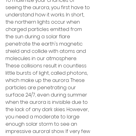
To maximize your chances of 
seeing the aurora, you first have to 
understand how it works. In short, 
the northern lights occur when 
charged particles emitted from 
the sun during a solar flare 
penetrate the earth's magnetic 
shield and collide with atoms and 
molecules in our atmosphere. 
These collisions result in countless 
little bursts of light, called photons, 
which make up the aurora. These 
particles are penetrating our 
surface 24/7, even during summer 
when the aurora is invisible due to 
the lack of any dark skies. However, 
you need a moderate to large 
enough solar storm to see an 
impressive auroral show. If very few 