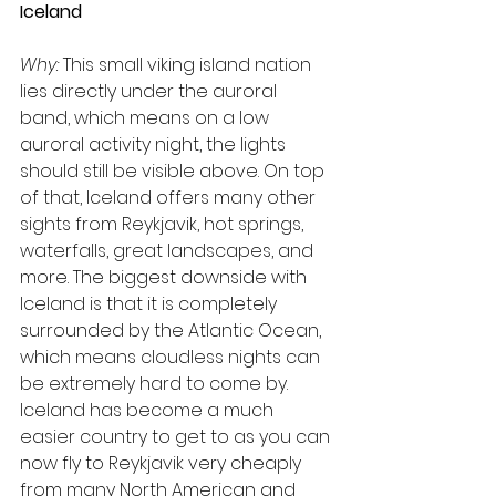
Iceland
Why:
 This small viking island nation 
lies directly under the auroral 
band, which means on a low 
auroral activity night, the lights 
should still be visible above. On top 
of that, Iceland offers many other 
sights from Reykjavik, hot springs, 
waterfalls, great landscapes, and 
more. The biggest downside with 
Iceland is that it is completely 
surrounded by the Atlantic Ocean, 
which means cloudless nights can 
be extremely hard to come by. 
Iceland has become a much 
easier country to get to as you can 
now fly to Reykjavik very cheaply 
from many North American and 