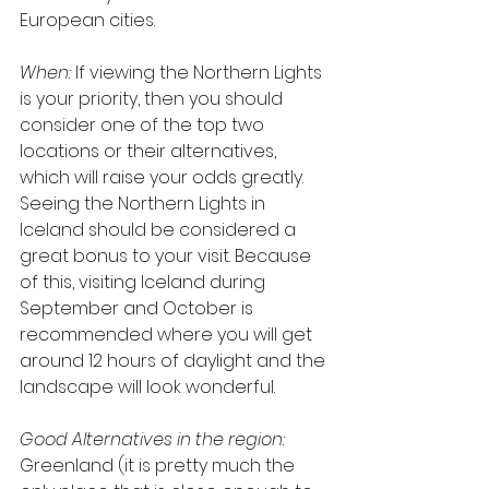
European cities.
When:
 If viewing the Northern Lights 
is your priority, then you should 
consider one of the top two 
locations or their alternatives, 
which will raise your odds greatly. 
Seeing the Northern Lights in 
Iceland should be considered a 
great bonus to your visit. Because 
of this, visiting Iceland during 
September and October is 
recommended where you will get 
around 12 hours of daylight and the 
landscape will look wonderful.
Good Alternatives in the region:
Greenland (it is pretty much the 