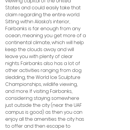
viewing capital of the United 
States and could easily take that 
claim regarding the entire world. 
Sitting within Alaska’s interior, 
Fairbanks is far enough from any 
ocean, meaning you get more of a 
continental climate, which will help 
keep the clouds away and will 
leave you with plenty of clear 
nights. Fairbanks also has a lot of 
other activities ranging from dog 
sledding, the World Ice Sculpture 
Championships, wildlife viewing, 
and more. If visiting Fairbanks, 
considering staying somewhere 
just outside the city (near the UAF 
campus is good) as then you can 
enjoy all the amenities the city has 
to offer and then escape to 