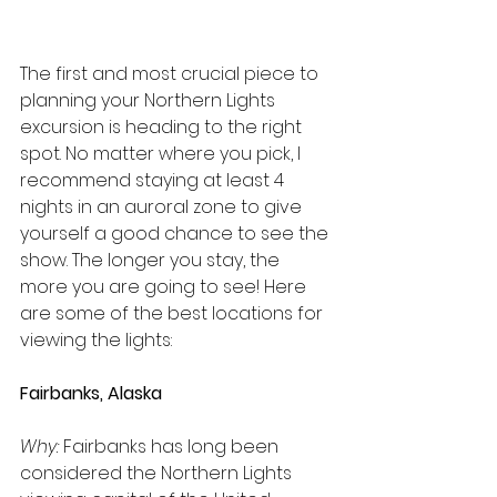
The first and most crucial piece to 
planning your Northern Lights 
excursion is heading to the right 
spot. No matter where you pick, I 
recommend staying at least 4 
nights in an auroral zone to give 
yourself a good chance to see the 
show. The longer you stay, the 
more you are going to see! Here 
are some of the best locations for 
viewing the lights:
Fairbanks, Alaska
Why:
 Fairbanks has long been 
considered the Northern Lights 