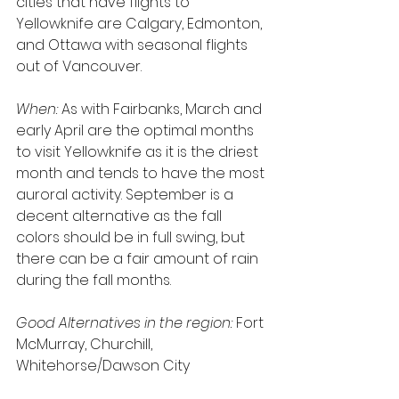
cities that have flights to 
Yellowknife are Calgary, Edmonton, 
and Ottawa with seasonal flights 
out of Vancouver.
When:
 As with Fairbanks, March and 
early April are the optimal months 
to visit Yellowknife as it is the driest 
month and tends to have the most 
auroral activity. September is a 
decent alternative as the fall 
colors should be in full swing, but 
there can be a fair amount of rain 
during the fall months.
Good Alternatives in the region:
 Fort 
McMurray, Churchill, 
Whitehorse/Dawson City