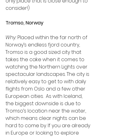
only place that is close enough to 
consider!)
Tromso, Norway
Why:
 Placed within the far north of 
Norway’s endless fjord country, 
Tromso is a good sized city that 
takes the cake when it comes to 
watching the Northern Lights over 
spectacular landscapes. The city is 
relatively easy to get to with daily 
flights from Oslo and a few other 
European cities.  As with Iceland, 
the biggest downside is due to 
Tromso’s location near the water, 
which means clear nights can be 
hard to come by. If you are already 
in Europe or looking to explore 