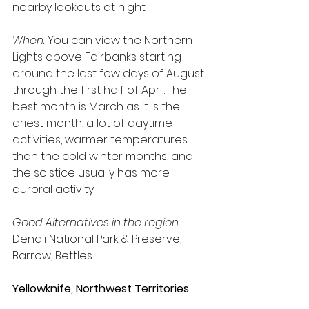
nearby lookouts at night.
When:
 You can view the Northern 
Lights above Fairbanks starting 
around the last few days of August 
through the first half of April. The 
best month is March as it is the 
driest month, a lot of daytime 
activities, warmer temperatures 
than the cold winter months, and 
the solstice usually has more 
auroral activity.
Good Alternatives in the region
: 
Denali National Park & Preserve, 
Barrow, Bettles
Yellowknife, Northwest Territories