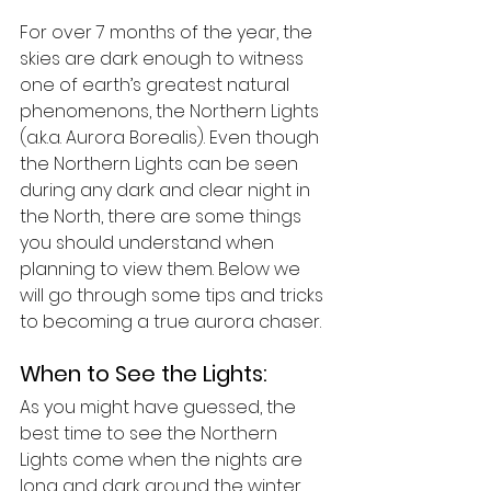
For over 7 months of the year, the 
skies are dark enough to witness 
one of earth’s greatest natural 
phenomenons, the Northern Lights 
(a.k.a. Aurora Borealis). Even though 
the Northern Lights can be seen 
during any dark and clear night in 
the North, there are some things 
you should understand when 
planning to view them. Below we 
will go through some tips and tricks 
to becoming a true aurora chaser.
When to See the Lights:
As you might have guessed, the 
best time to see the Northern 
Lights come when the nights are 
long and dark around the winter 