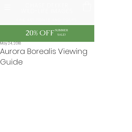
CHASE DEKKER
WILD-LIFE IMAGES
FINE ART PRINTS AND TOURS
20% OFF
SUMMER
SALE!
May 24, 2018
Aurora Borealis Viewing
Guide