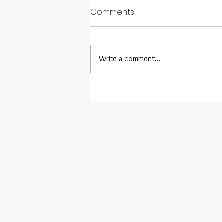
Comments
Write a comment...