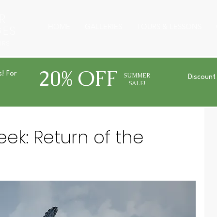
R
HOME
GALLERIES
TOURS & LESSONS
GES
URS
20% OFF
s! For
SUMMER
Discount
SALE!
ek: Return of the