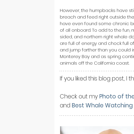
However, the humpbacks have still
breach and feed right outside the
have even found some chronic bre
of all onboard. To add to the fun, 
sided, and northern right whale 
are full of energy and chock full 
and jump farther than you could i
Monterey Bay and as spring conti
animals off the California coast.
If you liked this blog post, I t
Check out my 
Photo of th
and 
Best Whale Watching 