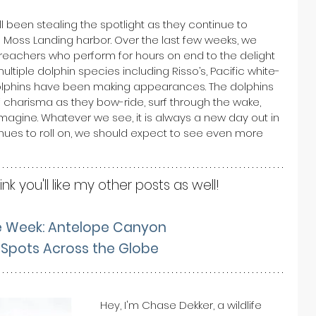
 been stealing the spotlight as they continue to 
 Moss Landing harbor. Over the last few weeks, we 
achers who perform for hours on end to the delight 
multiple dolphin species including Risso’s, Pacific white-
dolphins have been making appearances. The dolphins 
of charisma as they bow-ride, surf through the wake, 
magine. Whatever we see, it is always a new day out in 
nues to roll on, we should expect to see even more 
hink you'll like my other posts as well! 
e Week: Antelope Canyon
Spots Across the Globe
Hey, I'm Chase Dekker, a wildlife 