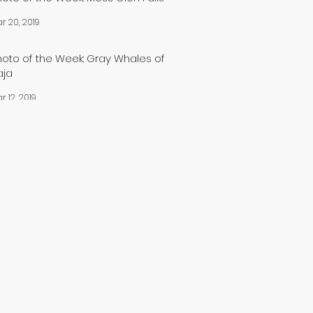
r 20, 2019
hoto of the Week: Gray Whales of
aja
r 12, 2019