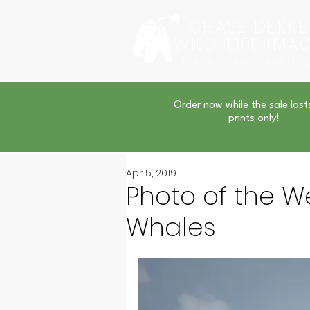
CHASE DEKKE
WILD-LIFE IMA
FINE ART PRINTS AND TO
Order now while the sale last
prints only!
Apr 5, 2019
Photo of the We
Whales