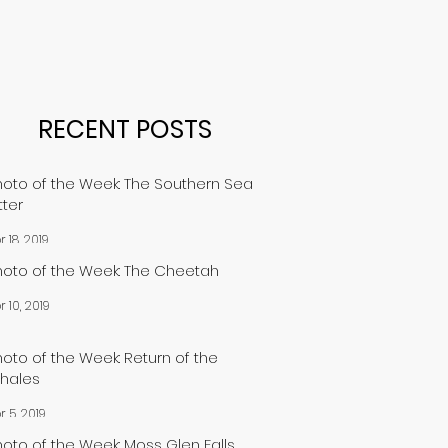
RECENT POSTS
hoto of the Week: The Southern Sea
tter
r 18, 2019
hoto of the Week: The Cheetah
r 10, 2019
hoto of the Week: Return of the
hales
r 5, 2019
hoto of the Week: Moss Glen Falls