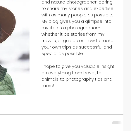
and nature photographer looking 
to share my stories and expertise 
with as many people as possible. 
My blog gives you a glimpse into 
my life as a photographer - 
whether it be stories from my 
travels, or guides on how to make 
your own trips as successful and 
special as possible. 
I hope to give you valuable insight 
on everything from travel, to 
animals, to photography tips and 
more!