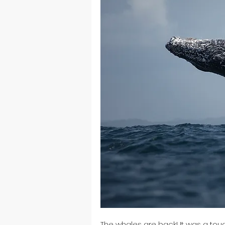
The whales are back! It was a toug