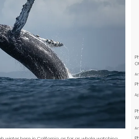
P
O
Ap
P
Ap
P
W
Ap
P
h winter here in California, as far as whale watching 