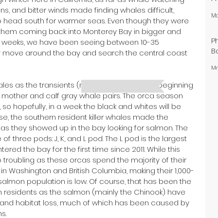
ins, and bitter winds made finding whales difficult, 
Ma
 head south for warmer seas. Even though they were 
ee them coming back into Monterey Bay in bigger and 
P
w weeks, we have been seeing between 10-35 
B
y move around the bay and search the central coast 
Ma
ales as the transients (mammal-eating) are beginning 
g mother and calf gray whale pairs. The orca season 
 so hopefully, in a week the black and whites will be 
se, the southern resident killer whales made the 
s they showed up in the bay looking for salmon. The 
 three pods: J, K, and L pod. The L pod is the largest 
ed the bay for the first time since 2011. While this 
o troubling as these orcas spend the majority of their 
in Washington and British Columbia, making their 1,000-
salmon population is low. Of course, that has been the 
n residents as the salmon (mainly the Chinook) have 
g, and habitat loss, much of which has been caused by 
s.