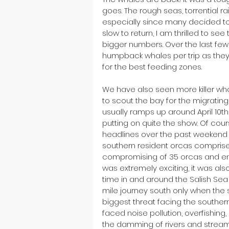
goes. The rough seas, torrential ra
especially since many decided to
slow to return, I am thrilled to s
bigger numbers. Over the last fe
humpback whales per trip as the
for the best feeding zones. 
We have also seen more killer wh
to scout the bay for the migratin
usually ramps up around April 10th,
putting on quite the show. Of cour
headlines over the past weekend a
southern resident orcas comprise of
compromising of 35 orcas and enter
was extremely exciting, it was als
time in and around the Salish Sea 
mile journey south only when the 
biggest threat facing the souther
faced noise pollution, overfishin
the damming of rivers and stream