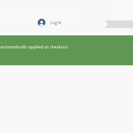
COURSES
ABOUT
CONTACT
Log In
 automatically applied at checkout